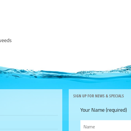
aweeds
SIGN UP FOR NEWS & SPECIALS
Your Name (required)