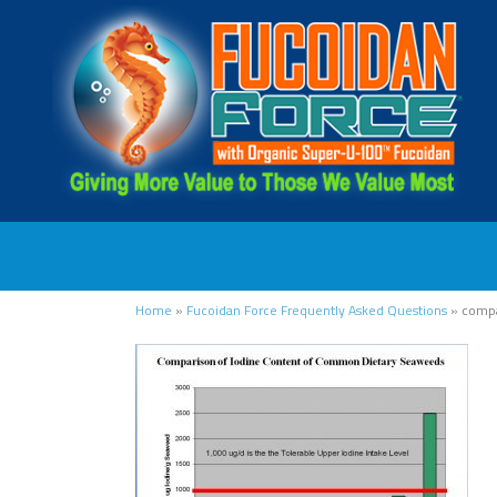
Home
»
Fucoidan Force Frequently Asked Questions
»
compa