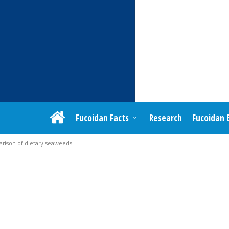
Fucoidan Facts
Research
Fucoidan 
rison of dietary seaweeds