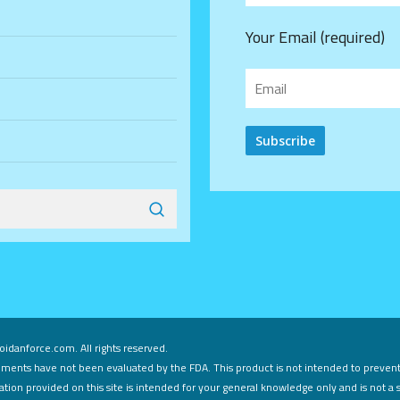
Your Email (required)
Alternative:
idanforce.com. All rights reserved.
ments have not been evaluated by the FDA. This product is not intended to prevent,
tion provided on this site is intended for your general knowledge only and is not a 