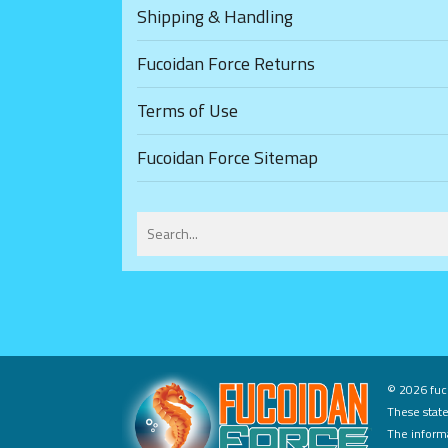
Shipping & Handling
Fucoidan Force Returns
Terms of Use
Fucoidan Force Sitemap
©
2026 fuco
These state
The informa