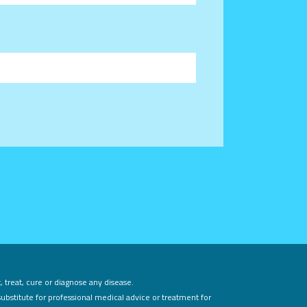
 treat, cure or diagnose any disease.
substitute for professional medical advice or treatment for