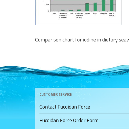
Comparison chart for iodine in dietary se
CUSTOMER SERVICE
Contact Fucoidan Force
Fucoidan Force Order Form