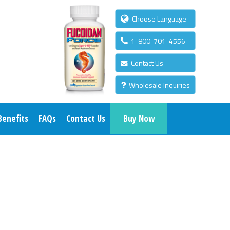
Choose Language
1-800-701-4556
Contact Us
Wholesale Inquiries
Benefits
FAQs
Contact Us
Buy Now