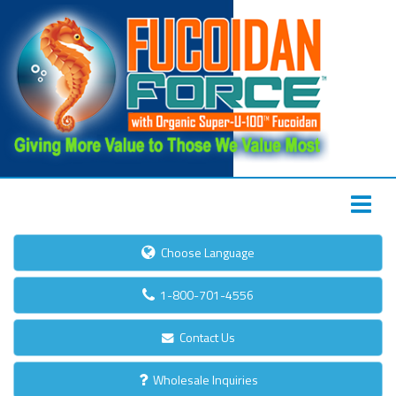
Choose Language
1-800-701-4556
Contact Us
Wholesale Inquiries