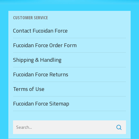
CUSTOMER SERVICE
Contact Fucoidan Force
Fucoidan Force Order Form
Shipping & Handling
Fucoidan Force Returns
Terms of Use
Fucoidan Force Sitemap