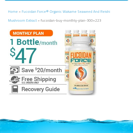
Home
»
Fucoidan Force® Organic Wakame Seaweed And Reishi
Mushroom Extract
»
fucoidan-buy-monthly-plan-300×223