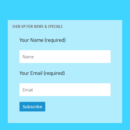
SIGN UP FOR NEWS & SPECIALS
Your Name (required)
Your Email (required)
Alternative: