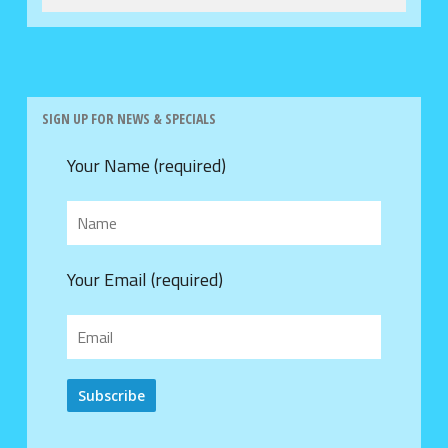
SIGN UP FOR NEWS & SPECIALS
Your Name (required)
Your Email (required)
Alternative: