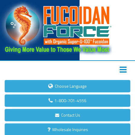
Choose Language
1-800-701-4556
Contact Us
Wholesale Inquiries