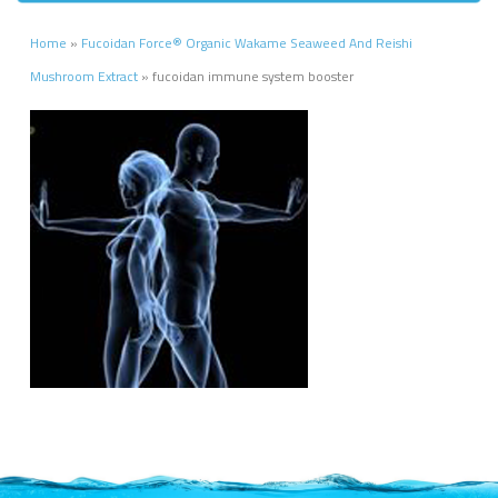
Home
»
Fucoidan Force® Organic Wakame Seaweed And Reishi
Mushroom Extract
»
fucoidan immune system booster