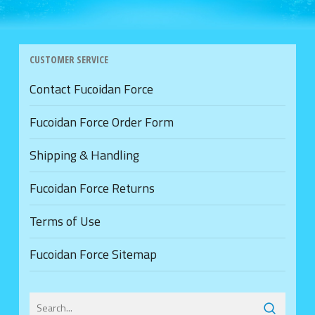
CUSTOMER SERVICE
Contact Fucoidan Force
Fucoidan Force Order Form
Shipping & Handling
Fucoidan Force Returns
Terms of Use
Fucoidan Force Sitemap