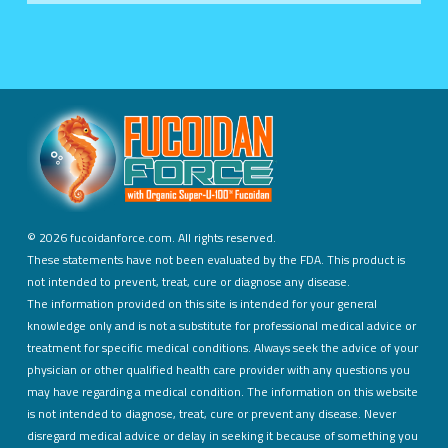
©
2026 fucoidanforce.com. All rights reserved.
These statements have not been evaluated by the FDA. This product is
not intended to prevent, treat, cure or diagnose any disease.
The information provided on this site is intended for your general
knowledge only and is not a substitute for professional medical advice or
treatment for specific medical conditions. Always seek the advice of your
physician or other qualified health care provider with any questions you
may have regarding a medical condition. The information on this website
is not intended to diagnose, treat, cure or prevent any disease. Never
disregard medical advice or delay in seeking it because of something you