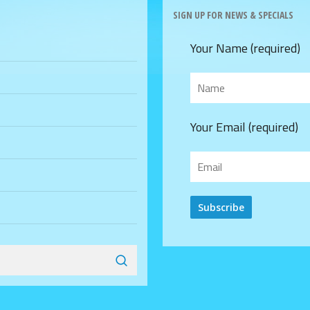
SIGN UP FOR NEWS & SPECIALS
Your Name (required)
Your Email (required)
Alternative: