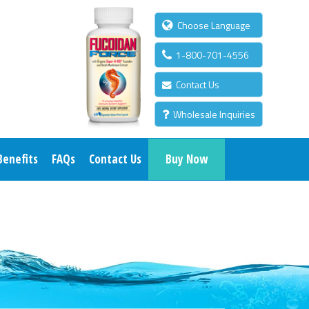
Choose Language
1-800-701-4556
Contact Us
Wholesale Inquiries
Benefits
FAQs
Contact Us
Buy Now