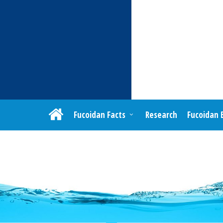
Fucoidan Facts
Research
Fucoidan 