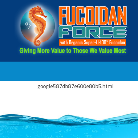
google587db87e600e80b5.html