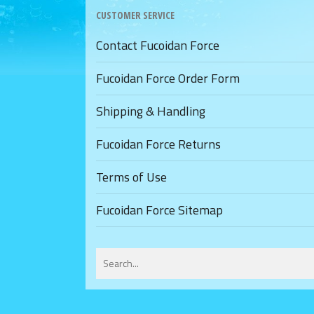
CUSTOMER SERVICE
Contact Fucoidan Force
Fucoidan Force Order Form
Shipping & Handling
Fucoidan Force Returns
Terms of Use
Fucoidan Force Sitemap