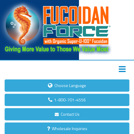
Choose Language
1-800-701-4556
Contact Us
Wholesale Inquiries