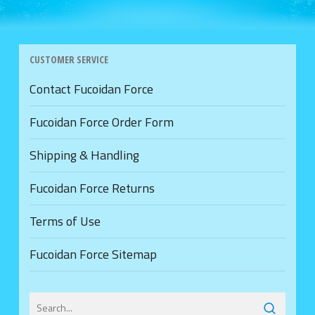
CUSTOMER SERVICE
Contact Fucoidan Force
Fucoidan Force Order Form
Shipping & Handling
Fucoidan Force Returns
Terms of Use
Fucoidan Force Sitemap