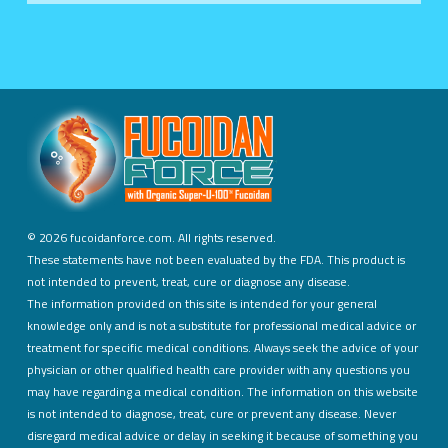
©
2026 fucoidanforce.com. All rights reserved.
These statements have not been evaluated by the FDA. This product is
not intended to prevent, treat, cure or diagnose any disease.
The information provided on this site is intended for your general
knowledge only and is not a substitute for professional medical advice or
treatment for specific medical conditions. Always seek the advice of your
physician or other qualified health care provider with any questions you
may have regarding a medical condition. The information on this website
is not intended to diagnose, treat, cure or prevent any disease. Never
disregard medical advice or delay in seeking it because of something you