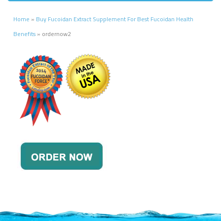
Home
»
Buy Fucoidan Extract Supplement For Best Fucoidan Health
Benefits
»
ordernow2