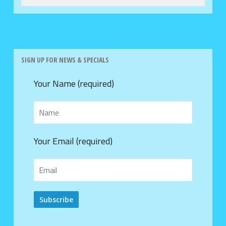
SIGN UP FOR NEWS & SPECIALS
Your Name (required)
Your Email (required)
Alternative: