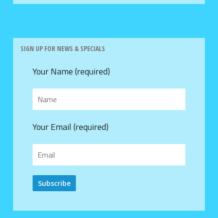
SIGN UP FOR NEWS & SPECIALS
Your Name (required)
Your Email (required)
Alternative: