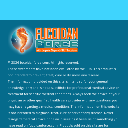
©
2026 fucoidanforce.com. All rights reserved.
These statements have not been evaluated by the FDA. This product is
not intended to prevent, treat, cure or diagnose any disease.
The information provided on this site is intended for your general
knowledge only and is not a substitute for professional medical advice or
treatment for specific medical conditions. Always seek the advice of your
physician or other qualified health care provider with any questions you
may have regarding a medical condition. The information on this website
is not intended to diagnose, treat, cure or prevent any disease. Never
disregard medical advice or delay in seeking it because of something you
have read on fucoidanforce.com. Products sold on this site are for