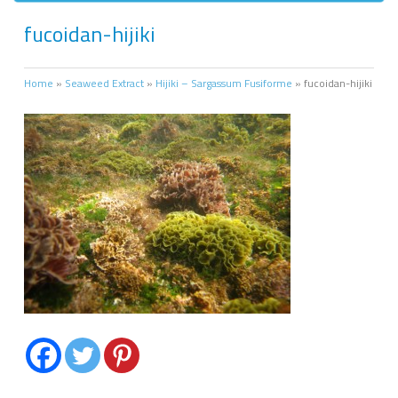
fucoidan-hijiki
Home
»
Seaweed Extract
»
Hijiki – Sargassum Fusiforme
»
fucoidan-hijiki