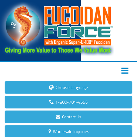
Choose Language
1-800-701-4556
Contact Us
Wholesale Inquiries