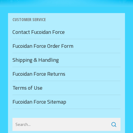
CUSTOMER SERVICE
Contact Fucoidan Force
Fucoidan Force Order Form
Shipping & Handling
Fucoidan Force Returns
Terms of Use
Fucoidan Force Sitemap