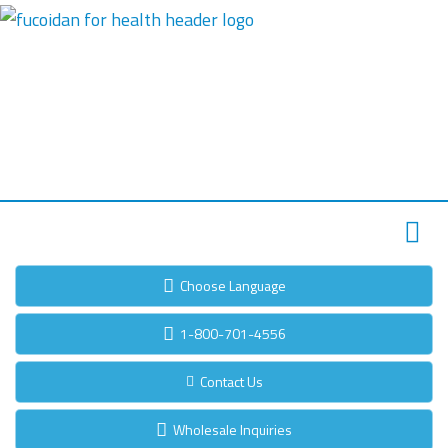
Choose Language
1-800-701-4556
Contact Us
Wholesale Inquiries