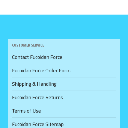
CUSTOMER SERVICE
Contact Fucoidan Force
Fucoidan Force Order Form
Shipping & Handling
Fucoidan Force Returns
Terms of Use
Fucoidan Force Sitemap