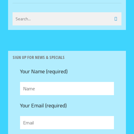
SIGN UP FOR NEWS & SPECIALS
Your Name (required)
Your Email (required)