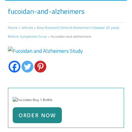
fucoidan-and-alzheimers
Home
»
Articles
»
New Research Detects Alzheimer’s Disease 20 years
Before Symptoms Occur
»
fucoidan-and-alzheimers