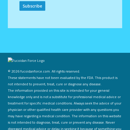
Alternative:
©
2026 fucoidanforce.com. All rights reserved.
These statements have not been evaluated by the FDA. This product is
not intended to prevent, treat, cure or diagnose any disease.
The information provided on this site is intended for your general
knowledge only and is not a substitute for professional medical advice or
treatment for specific medical conditions. Always seek the advice of your
physician or other qualified health care provider with any questions you
may have regarding a medical condition. The information on this website
is not intended to diagnose, treat, cure or prevent any disease. Never
disregard medical advice or delay in seeking it because of something you