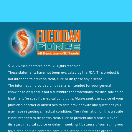
©
2026 fucoidanforce.com. All rights reserved.
These statements have not been evaluated by the FDA. This product is
not intended to prevent, treat, cure or diagnose any disease.
The information provided on this site is intended for your general
knowledge only and is not a substitute for professional medical advice or
treatment for specific medical conditions. Always seek the advice of your
physician or other qualified health care provider with any questions you
may have regarding a medical condition. The information on this website
is not intended to diagnose, treat, cure or prevent any disease. Never
disregard medical advice or delay in seeking it because of something you
have read on fucoidanforce.com. Products sold on this site are for