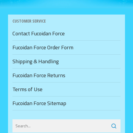
CUSTOMER SERVICE
Contact Fucoidan Force
Fucoidan Force Order Form
Shipping & Handling
Fucoidan Force Returns
Terms of Use
Fucoidan Force Sitemap