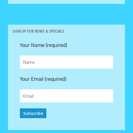
SIGN UP FOR NEWS & SPECIALS
Your Name (required)
Your Email (required)
Alternative: