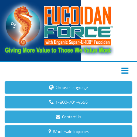
Choose Language
1-800-701-4556
Contact Us
Wholesale Inquiries