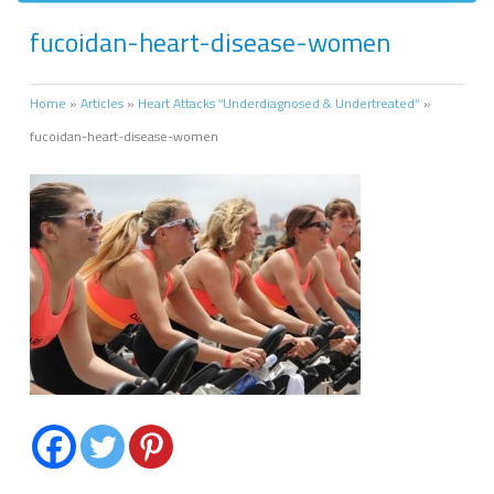
fucoidan-heart-disease-women
Home
»
Articles
»
Heart Attacks “Underdiagnosed & Undertreated”
»
fucoidan-heart-disease-women