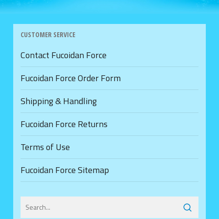
CUSTOMER SERVICE
Contact Fucoidan Force
Fucoidan Force Order Form
Shipping & Handling
Fucoidan Force Returns
Terms of Use
Fucoidan Force Sitemap