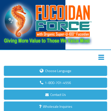
Choose Language
1-800-701-4556
Contact Us
Wholesale Inquiries