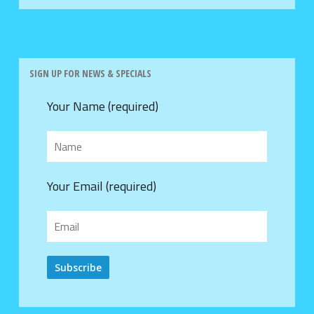
SIGN UP FOR NEWS & SPECIALS
Your Name (required)
Your Email (required)
Alternative: